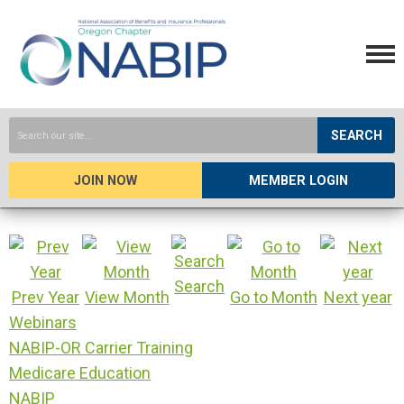
SEARCH
JOIN NOW
MEMBER LOGIN
Search
Prev Year
View Month
Go to Month
Next year
Webinars
NABIP-OR Carrier Training
Medicare Education
NABIP