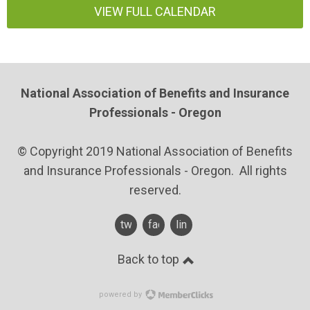
VIEW FULL CALENDAR
National Association of Benefits and Insurance
Professionals - Oregon
© Copyright 2019 National Association of Benefits
and Insurance Professionals - Oregon. All rights
reserved.
twitter
facebook
linkedin
Back to top
powered by