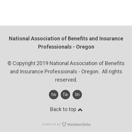
National Association of Benefits and Insurance
Professionals - Oregon
© Copyright 2019 National Association of Benefits
and Insurance Professionals - Oregon. All rights
reserved.
twitter
facebook
linkedin
Back to top
powered by