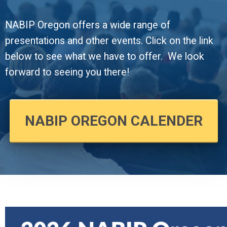
NABIP Oregon offers a wide range of
presentations and other events. Click on the link
below to see what we have to offer.
We look
forward to seeing you there!
NABIP OREGON CALENDER