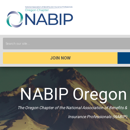
JOIN NOW
NABIP Oregon
The Oregon Chapter of the National Association of Benefits &
Insurance Professionals (NABIP)