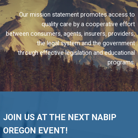
Our mission statement promotes access to
quality care by a cooperative effort
between consumers, agents, insurers, providers,
the legal system and the government
through effective legislation and educational
programs.
JOIN US AT THE NEXT NABIP
OREGON EVENT!