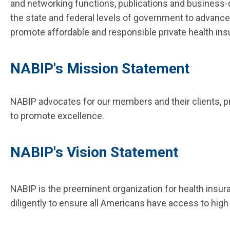
and networking functions, publications and business
the state and federal levels of government to advance
promote affordable and responsible private health ins
NABIP's Mission Statement
NABIP advocates for our members and their clients, 
to promote excellence.​
NABIP's Vision Statement
NABIP is the preeminent organization for health insu
diligently to ensure all Americans have access to high