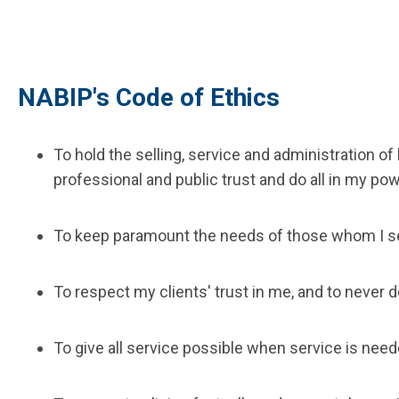
NABIP's Code of Ethics
To hold the selling, service and administration o
professional and public trust and do all in my pow
To keep paramount the needs of those whom I s
To respect my clients' trust in me, and to never 
To give all service possible when service is need