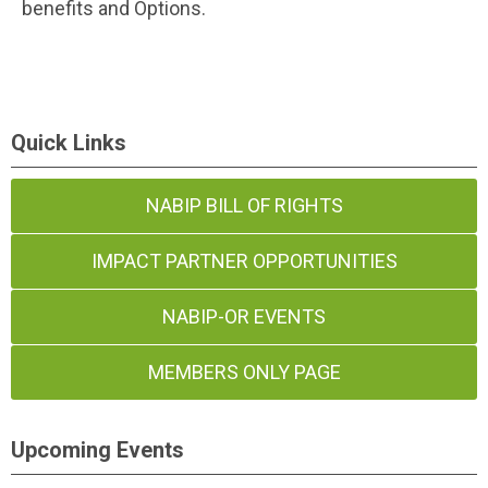
benefits and Options.
Quick Links
NABIP BILL OF RIGHTS
IMPACT PARTNER OPPORTUNITIES
NABIP-OR EVENTS
MEMBERS ONLY PAGE
Upcoming Events