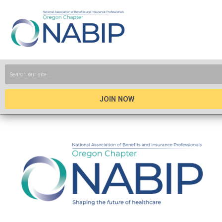
JOIN NOW