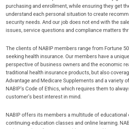
purchasing and enrollment, while ensuring they get the
understand each personal situation to create recomme
security needs. And our job does not end with the sale
issues, service questions and compliance matters throu
The clients of NABIP members range from Fortune 5
seeking health insurance. Our members have a unique
perspective of business owners and the economic real
traditional health insurance products, but also coverag
Advantage and Medicare Supplements and a variety o
NABIP's Code of Ethics, which requires them to alwa
customer's best interest in mind.
NABIP offers its members a multitude of educational 
continuing-education classes and online learning. N