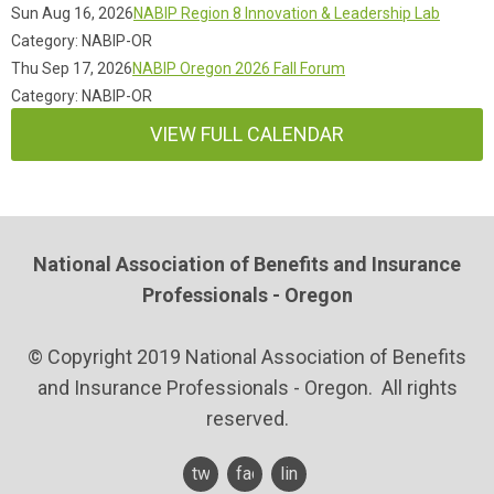
Sun Aug 16, 2026
NABIP Region 8 Innovation & Leadership Lab
Category: NABIP-OR
Thu Sep 17, 2026
NABIP Oregon 2026 Fall Forum
Category: NABIP-OR
VIEW FULL CALENDAR
National Association of Benefits and Insurance
Professionals - Oregon
© Copyright 2019 National Association of Benefits
and Insurance Professionals - Oregon. All rights
reserved.
twitter
facebook
linkedin