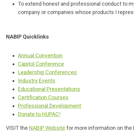
To extend honest and professional conduct to my 
company or companies whose products I repres
NABIP Quicklinks
Annual Convention
Capitol Conference
Leadership Conferences
Industry Events
Educational Presentations
Certification Courses
Professional Development
Donate to HUPAC!
VISIT the
NABIP Website
for more information on the