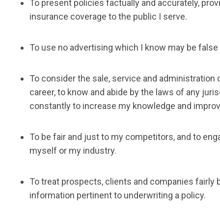
To present policies factually and accurately, pro
insurance coverage to the public I serve.
To use no advertising which I know may be false 
To consider the sale, service and administration 
career, to know and abide by the laws of any juris
constantly to increase my knowledge and improve
To be fair and just to my competitors, and to en
myself or my industry.
To treat prospects, clients and companies fairly b
information pertinent to underwriting a policy.