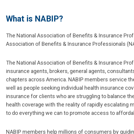
What is NABIP?
The National Association of Benefits & Insurance Prof
Association of Benefits & Insurance Professionals (
The National Association of Benefits & Insurance Pro
insurance agents, brokers, general agents, consultan
chapters across America. NABIP members service the 
well as people seeking individual health insurance c
insurance for clients who are struggling to balance t
health coverage with the reality of rapidly escalating
to do everything we can to promote access to afforda
NABIP members help millions of consumers by guiding