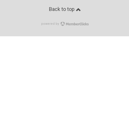
Back to top
powered by