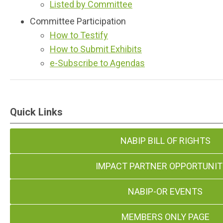
Listed by Committee
Committee Participation
How to Testify
How to Submit Exhibits
e-Subscribe to Agendas
Quick Links
NABIP BILL OF RIGHTS
IMPACT PARTNER OPPORTUNIT
NABIP-OR EVENTS
MEMBERS ONLY PAGE