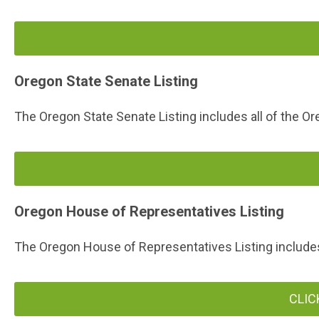
Oregon State Senate Listing
The Oregon State Senate Listing includes all of the Or
Oregon House of Representatives Listing
The Oregon House of Representatives Listing includes 
CLIC