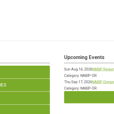
Upcoming Events
Sun Aug 16, 2026
NABIP Region
Category: NABIP-OR
Thu Sep 17, 2026
NABIP Oregon
IES
Category: NABIP-OR