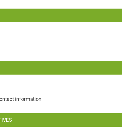
ontact information.
TIVES