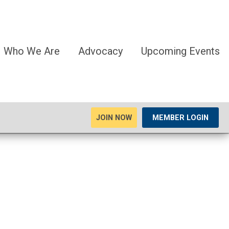
Who We Are
Advocacy
Upcoming Events
JOIN NOW
MEMBER LOGIN