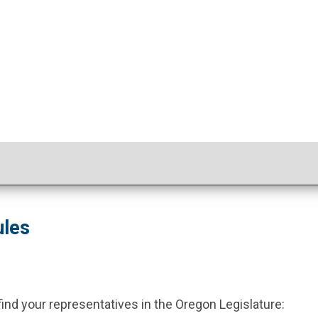
ules
 find your representatives in the Oregon Legislature: