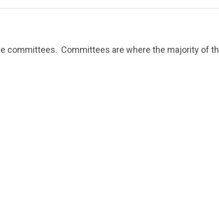
ive committees. Committees are where the majority of the 