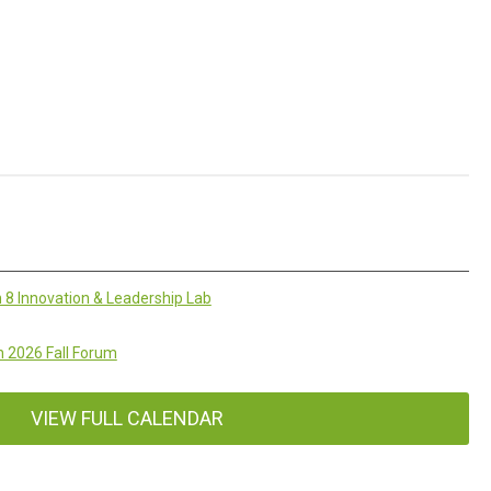
 8 Innovation & Leadership Lab
 2026 Fall Forum
VIEW FULL CALENDAR