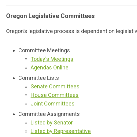
Oregon Legislative Committees
Oregon’s legislative process is dependent on legislat
Committee Meetings
Today's Meetings
Agendas Online
Committee Lists
Senate Committees
House Committees
Joint Committees
Committee Assignments
Listed by Senator
Listed by Representative