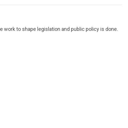
work to shape legislation and public policy is done.