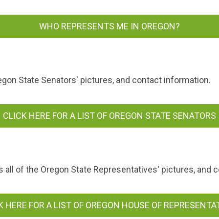
WHO REPRESENTS ME IN OREGON?
egon State Senators' pictures, and contact information.
CLICK HERE FOR A LIST OF OREGON STATE SENATORS
all of the Oregon State Representatives' pictures, and c
K HERE FOR A LIST OF OREGON HOUSE OF REPRESENTA