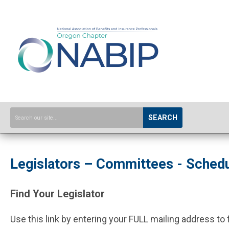
SEARCH
Legislators – Committees - Sched
Find Your Legislator
Use this link by entering your FULL mailing address to