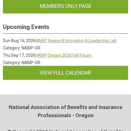
MEMBERS ONLY PAGE
Upcoming Events
Sun Aug 16, 2026
NABIP Region 8 Innovation & Leadership Lab
Category: NABIP-OR
Thu Sep 17, 2026
NABIP Oregon 2026 Fall Forum
Category: NABIP-OR
VIEW FULL CALENDAR
National Association of Benefits and Insurance
Professionals - Oregon