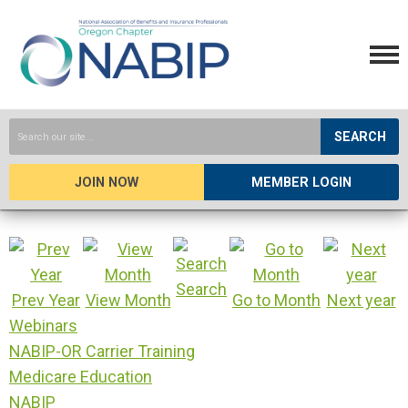
SEARCH
JOIN NOW
MEMBER LOGIN
Search
Prev Year
View Month
Go to Month
Next year
Webinars
NABIP-OR Carrier Training
Medicare Education
NABIP