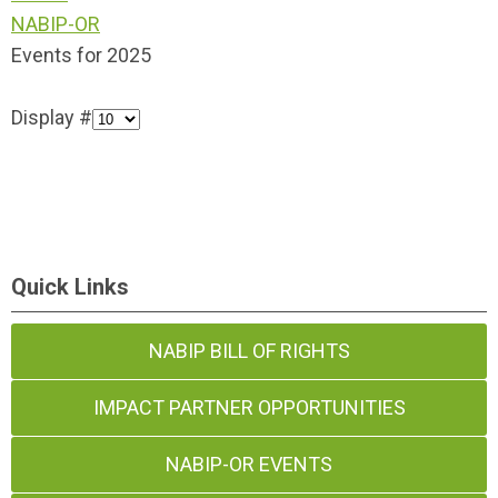
NABIP-OR
Events for 2025
Display #
Quick Links
NABIP BILL OF RIGHTS
IMPACT PARTNER OPPORTUNITIES
NABIP-OR EVENTS