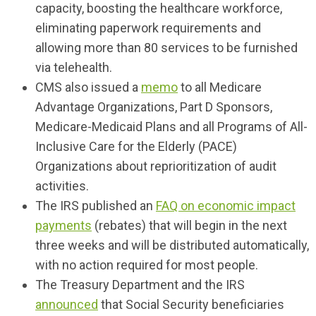
capacity, boosting the healthcare workforce,
eliminating paperwork requirements and
allowing more than 80 services to be furnished
via telehealth.
CMS also issued a
memo
to all Medicare
Advantage Organizations, Part D Sponsors,
Medicare-Medicaid Plans and all Programs of All-
Inclusive Care for the Elderly (PACE)
Organizations about reprioritization of audit
activities.
The IRS published an
FAQ on economic impact
payments
(rebates) that will begin in the next
three weeks and will be distributed automatically,
with no action required for most people.
The Treasury Department and the IRS
announced
that Social Security beneficiaries