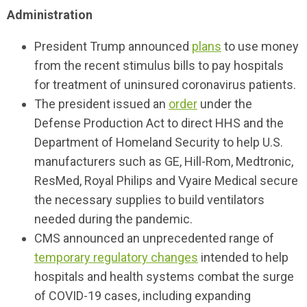
Administration
President Trump announced
plans
to use money
from the recent stimulus bills to pay hospitals
for treatment of uninsured coronavirus patients.
The president issued an
order
under the
Defense Production Act to direct HHS and the
Department of Homeland Security to help U.S.
manufacturers such as GE, Hill-Rom, Medtronic,
ResMed, Royal Philips and Vyaire Medical secure
the necessary supplies to build ventilators
needed during the pandemic.
CMS announced an unprecedented range of
temporary regulatory changes
intended to help
hospitals and health systems combat the surge
of COVID-19 cases, including expanding