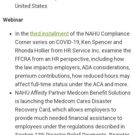
United States
Webinar
In the
third installment
of the NAHU Compliance
Corner series on COVID-19, Ken Spencer and
Rhonda Hollier from HR Service Inc. examine the
FFCRA from an HR perspective, including how
the law impacts employers, ADA considerations,
premium contributions, how reduced hours may
affect full-time status under the ACA and more.
NAHU Affinity Partner Medcom Benefit Solutions
is launching the Medcom Cares Disaster
Recovery Card, which allows employers to
provide much needed financial assistance to
employees under the regulations described in
Section 139: Disaster Relief Payments. Register