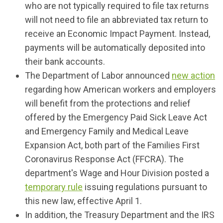
who are not typically required to file tax returns
will not need to file an abbreviated tax return to
receive an Economic Impact Payment. Instead,
payments will be automatically deposited into
their bank accounts.
The Department of Labor announced
new action
regarding how American workers and employers
will benefit from the protections and relief
offered by the Emergency Paid Sick Leave Act
and Emergency Family and Medical Leave
Expansion Act, both part of the Families First
Coronavirus Response Act (FFCRA). The
department's Wage and Hour Division posted a
temporary rule
issuing regulations pursuant to
this new law, effective April 1.
In addition, the Treasury Department and the IRS