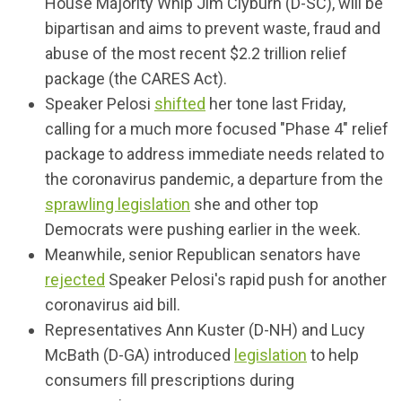
House Majority Whip Jim Clyburn (D-SC), will be
bipartisan and aims to prevent waste, fraud and
abuse of the most recent $2.2 trillion relief
package (the CARES Act).
Speaker Pelosi
shifted
her tone last Friday,
calling for a much more focused "Phase 4" relief
package to address immediate needs related to
the coronavirus pandemic, a departure from the
sprawling legislation
she and other top
Democrats were pushing earlier in the week.
Meanwhile, senior Republican senators have
rejected
Speaker Pelosi's rapid push for another
coronavirus aid bill.
Representatives Ann Kuster (D-NH) and Lucy
McBath (D-GA) introduced
legislation
to help
consumers fill prescriptions during