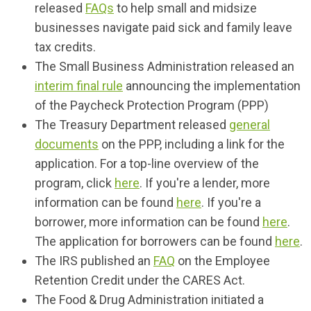
released
FAQs
to help small and midsize
businesses navigate paid sick and family leave
tax credits
.
The Small Business Administration released an
interim final rule
announcing the implementation
of the Paycheck Protection Program (PPP)
The Treasury Department released
general
documents
on the PPP, including a link for the
application. For a top-line overview of the
program, click
here
. If you're a lender, more
information can be found
here
. If you're a
borrower, more information can be found
here
.
The application for borrowers can be found
here
.
The IRS published an
FAQ
on the Employee
Retention Credit under the CARES Act.
The Food & Drug Administration initiated a