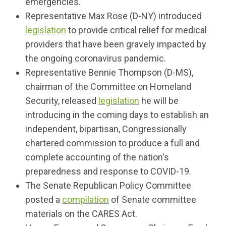
emergencies.
Representative Max Rose (D-NY) introduced
legislation
to provide critical relief for medical
providers that have been gravely impacted by
the ongoing coronavirus pandemic.
Representative Bennie Thompson (D-MS),
chairman of the Committee on Homeland
Security, released
legislation
he will be
introducing in the coming days to establish an
independent, bipartisan, Congressionally
chartered commission to produce a full and
complete accounting of the nation's
preparedness and response to COVID-19.
The Senate Republican Policy Committee
posted a
compilation
of Senate committee
materials on the CARES Act.