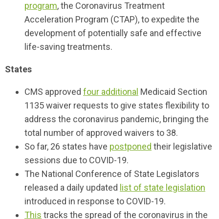
program
, the Coronavirus Treatment
Acceleration Program (CTAP), to expedite the
development of potentially safe and effective
life-saving treatments.
States
CMS approved
four additional
Medicaid Section
1135 waiver requests to give states flexibility to
address the coronavirus pandemic, bringing the
total number of approved waivers to 38.
So far, 26 states have
postponed
their legislative
sessions due to COVID-19.
The National Conference of State Legislators
released a daily updated
list of state legislation
introduced in response to COVID-19.
This
tracks the spread of the coronavirus in the