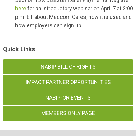
here
for an introductory webinar on April 7 at 2:00
p.m. ET about Medcom Cares, how it is used and
how employers can sign up.
Quick Links
NABIP BILL OF RIGHTS
IMPACT PARTNER OPPORTUNITIES
NABIP-OR EVENTS
MEMBERS ONLY PAGE