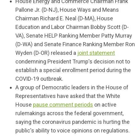
House Energy and Commerce Chairman Frank
Pallone Jr. (D-NJ), House Ways and Means
Chairman Richard E. Neal (D-MA), House
Education and Labor Chairman Bobby Scott (D-
VA), Senate HELP Ranking Member Patty Murray
(D-WA) and Senate Finance Ranking Member Ron
Wyden (D-OR) released a
joint statement
condemning President Trump's decision not to
establish a special enrollment period during the
COVID-19 outbreak.
A group of Democratic leaders in the House of
Representatives have asked that the White
House
pause comment periods
on active
rulemakings across the federal government,
saying the coronavirus pandemic is hurting the
public's ability to voice opinions on regulations.