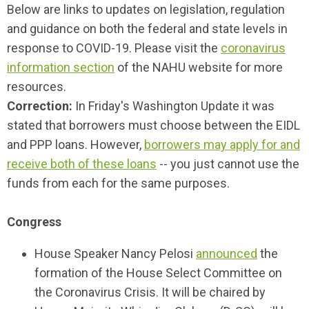
Below are links to updates on legislation, regulation
and guidance on both the federal and state levels in
response to COVID-19. Please visit the
coronavirus
information section
of the NAHU website for more
resources.
Correction:
In Friday's Washington Update it was
stated that borrowers must choose between the EIDL
and PPP loans. However,
borrowers may apply for and
receive both of these loans
-- you just cannot use the
funds from each for the same purposes.
Congress
House Speaker Nancy Pelosi
announced
the
formation of the House Select Committee on
the Coronavirus Crisis. It will be chaired by