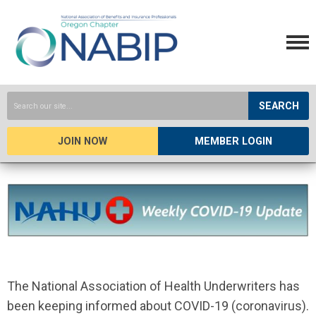
SEARCH
JOIN NOW
MEMBER LOGIN
The National Association of Health Underwriters has
been keeping informed about COVID-19 (coronavirus).